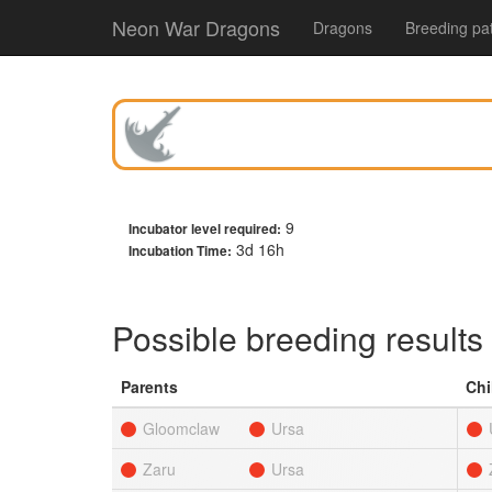
Neon War Dragons
Dragons
Breeding pa
9
Incubator level required:
3d 16h
Incubation Time:
Possible breeding results
Parents
Chi
Gloomclaw
Ursa
Zaru
Ursa