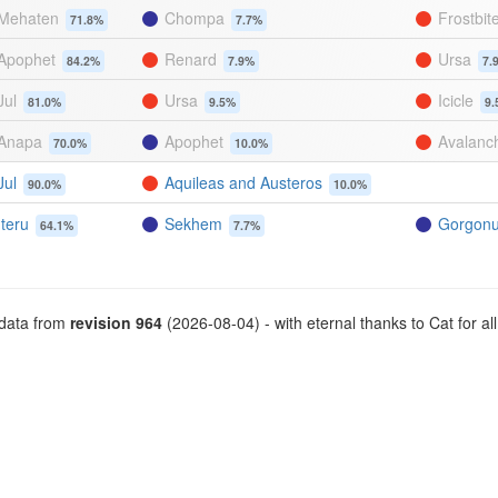
Mehaten
Chompa
Frostbit
71.8%
7.7%
Apophet
Renard
Ursa
84.2%
7.9%
7.
Jul
Ursa
Icicle
81.0%
9.5%
9.
Anapa
Apophet
Avalanc
70.0%
10.0%
Jul
Aquileas and Austeros
90.0%
10.0%
Iteru
Sekhem
Gorgon
64.1%
7.7%
 data from
revision 964
(2026-08-04) - with eternal thanks to Cat for all