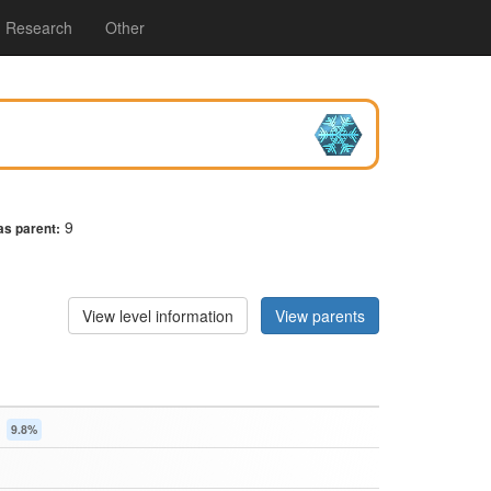
Research
Other
9
as parent:
View level information
View parents
s
9.8%