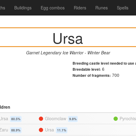
ths
Buildings
Egg combos
Riders
Runes
Spells
Ursa
Garnet Legendary Ice Warrior - Winter Bear
Breeding castle level needed to use 
6
Breedable level:
700
Number of fragments:
ldren
Ursa
Gloomclaw
Pyrochi
80.5%
9.8%
Zaru
Ursa
88.9%
11.1%