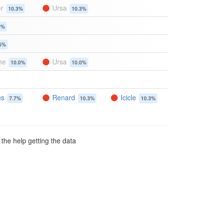
er
Ursa
10.3%
10.3%
9%
5%
he
Ursa
10.0%
10.0%
us
Renard
Icicle
7.7%
10.3%
10.3%
 the help getting the data