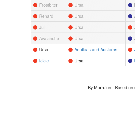
Frostbiter
Ursa
Renard
Ursa
Jul
Ursa
Avalanche
Ursa
Ursa
Aquileas and Austeros
Icicle
Ursa
By Morreion - Based on