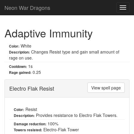
Neon War Dragons
Adaptive Immunity
White
Color:
Changes Resist type and gain small amount of
Description:
rage on use.
1s
Cooldown:
0.25
Rage gained:
Electro Flak Resist
View spell page
Resist
Color:
Provides resistance to Electro Flak Towers.
Description:
100%
Damage reduction:
Electro-Flak Tower
Towers resisted: