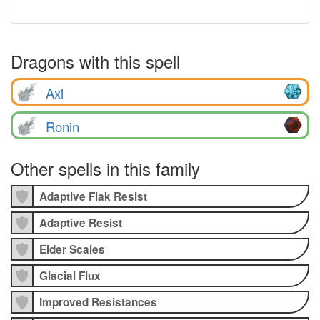
Dragons with this spell
Axi
Ronin
Other spells in this family
Adaptive Flak Resist
Adaptive Resist
Elder Scales
Glacial Flux
Improved Resistances