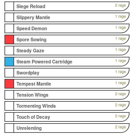
2 rage
Siege Reload
1 rage
Slippery Mantle
1 rage
Speed Demon
1 rage
Spore Sowing
1 rage
Steady Gaze
1 rage
Steam Powered Cartridge
1 rage
Swordplay
1 rage
Tempest Mantle
2 rage
Tension Wings
2 rage
Tormenting Winds
2 rage
Touch of Decay
2 rage
Unrelenting