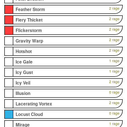
2 rage
Feather Storm
2 rage
Fiery Thicket
2 rage
Flickerstorm
2 rage
Gravity Warp
2 rage
Hotshot
1 rage
Ice Gale
1 rage
Icy Gust
2 rage
Icy Veil
0 rage
Illusion
2 rage
Lacerating Vortex
0 rage
Locust Cloud
1 rage
Mirage