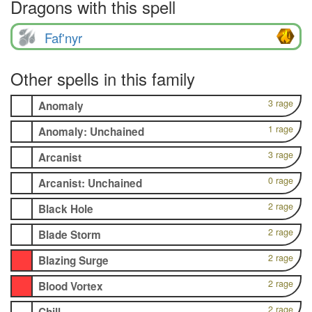
Dragons with this spell
Faf'nyr
Other spells in this family
3 rage
Anomaly
1 rage
Anomaly: Unchained
3 rage
Arcanist
0 rage
Arcanist: Unchained
2 rage
Black Hole
2 rage
Blade Storm
2 rage
Blazing Surge
2 rage
Blood Vortex
2 rage