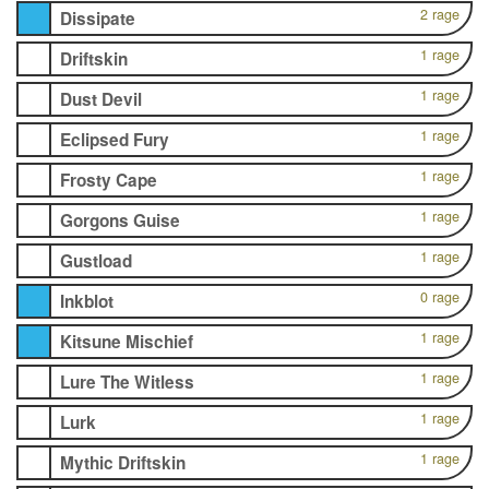
2 rage
Dissipate
1 rage
Driftskin
1 rage
Dust Devil
1 rage
Eclipsed Fury
1 rage
Frosty Cape
1 rage
Gorgons Guise
1 rage
Gustload
0 rage
Inkblot
1 rage
Kitsune Mischief
1 rage
Lure The Witless
1 rage
Lurk
1 rage
Mythic Driftskin