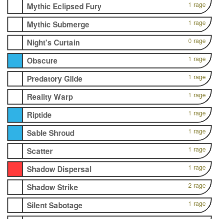
1 rage
Mythic Eclipsed Fury
1 rage
Mythic Submerge
0 rage
Night's Curtain
1 rage
Obscure
1 rage
Predatory Glide
1 rage
Reality Warp
1 rage
Riptide
1 rage
Sable Shroud
1 rage
Scatter
1 rage
Shadow Dispersal
2 rage
Shadow Strike
1 rage
Silent Sabotage