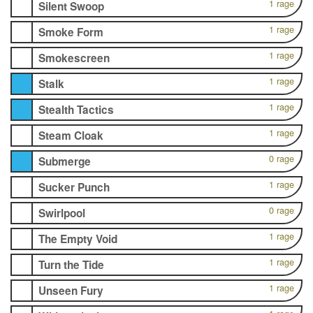
1 rage
Silent Swoop
1 rage
Smoke Form
1 rage
Smokescreen
1 rage
Stalk
1 rage
Stealth Tactics
1 rage
Steam Cloak
0 rage
Submerge
1 rage
Sucker Punch
0 rage
Swirlpool
1 rage
The Empty Void
1 rage
Turn the Tide
1 rage
Unseen Fury