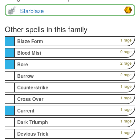
Starblaze
Other spells in this family
1 rage
Blaze Form
0 rage
Blood Mist
2 rage
Bore
2 rage
Burrow
1 rage
Counterstrike
1 rage
Cross Over
1 rage
Current
1 rage
Dark Triumph
1 rage
Devious Trick