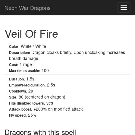
Neon War Dragons
Veil Of Fire
White / White
Color:
Dragon cloaks briefly. Upon uncloaking increases
Description:
breath damage.
1 rage
Cost:
100
Max times usable:
1.5s
Duration:
2.5s
Empowered duration:
2s
Cooldown:
80 (centered on dragon)
Size:
yes
Hits disabled towers:
+
200
% on modified attack
Attack boost:
25%
Fly speed:
Dragons with this spell