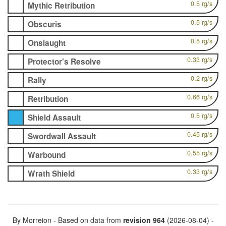
0.5 rg/s
Mythic Retribution
0.5 rg/s
Obscuris
0.5 rg/s
Onslaught
0.33 rg/s
Protector's Resolve
0.2 rg/s
Rally
0.66 rg/s
Retribution
0.5 rg/s
Shield Assault
0.45 rg/s
Swordwall Assault
0.55 rg/s
Warbound
0.33 rg/s
Wrath Shield
By Morreion - Based on data from
revision 964
(2026-08-04) -