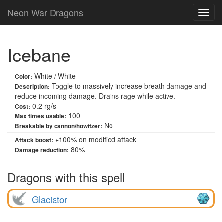
Neon War Dragons
Icebane
White / White
Color:
Toggle to massively increase breath damage and
Description:
reduce incoming damage. Drains rage while active.
0.2 rg/s
Cost:
100
Max times usable:
No
Breakable by cannon/howitzer:
+
100
% on modified attack
Attack boost:
80%
Damage reduction:
Dragons with this spell
Glaciator