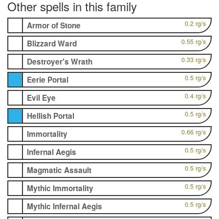
Other spells in this family
0.2 rg/s
Armor of Stone
0.55 rg/s
Blizzard Ward
0.33 rg/s
Destroyer's Wrath
0.5 rg/s
Eerie Portal
0.4 rg/s
Evil Eye
0.5 rg/s
Hellish Portal
0.66 rg/s
Immortality
0.5 rg/s
Infernal Aegis
0.5 rg/s
Magmatic Assault
0.5 rg/s
Mythic Immortality
0.5 rg/s
Mythic Infernal Aegis