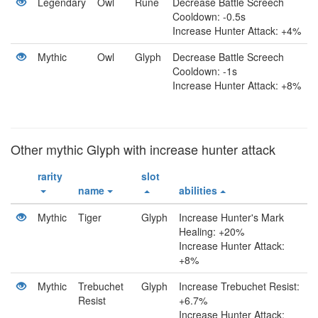
Legendary
Owl
Rune
Decrease Battle Screech
Cooldown: -0.5s
Increase Hunter Attack: +4%
Mythic
Owl
Glyph
Decrease Battle Screech
Cooldown: -1s
Increase Hunter Attack: +8%
Other mythic Glyph with increase hunter attack
rarity
slot
name
abilities
Mythic
Tiger
Glyph
Increase Hunter's Mark
Healing: +20%
Increase Hunter Attack:
+8%
Mythic
Trebuchet
Glyph
Increase Trebuchet Resist:
Resist
+6.7%
Increase Hunter Attack: