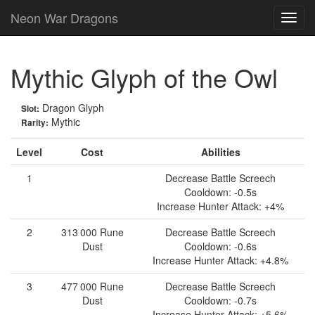
Neon War Dragons
Mythic Glyph of the Owl
Dragon Glyph
Slot:
Mythic
Rarity:
Level
Cost
Abilities
1
Decrease Battle Screech
Cooldown: -0.5s
Increase Hunter Attack: +4%
2
313 000
Rune
Decrease Battle Screech
Dust
Cooldown: -0.6s
Increase Hunter Attack: +4.8%
3
477 000
Rune
Decrease Battle Screech
Dust
Cooldown: -0.7s
Increase Hunter Attack: +5.6%