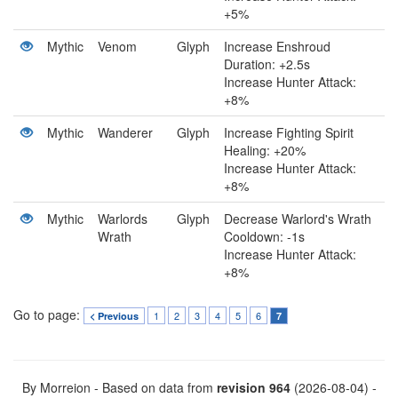
+5%
Mythic
Venom
Glyph
Increase Enshroud
Duration: +2.5s
Increase Hunter Attack:
+8%
Mythic
Wanderer
Glyph
Increase Fighting Spirit
Healing: +20%
Increase Hunter Attack:
+8%
Mythic
Warlords
Glyph
Decrease Warlord's Wrath
Wrath
Cooldown: -1s
Increase Hunter Attack:
+8%
Go to page:
1
2
3
4
5
6
< Previous
7
By Morreion - Based on data from
revision 964
(2026-08-04) -