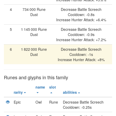
4
734 000
Rune
Decrease Battle Screech
Dust
Cooldown: -0.8s
Increase Hunter Attack: +6.4%
5
1 145 000
Rune
Decrease Battle Screech
Dust
Cooldown: -0.9s
Increase Hunter Attack: +7.2%
6
1 822 000
Rune
Decrease Battle Screech
Dust
Cooldown: -1s
Increase Hunter Attack: +8%
Runes and glyphs in this family
name
slot
rarity
abilities
Epic
Owl
Rune
Decrease Battle Screech
Cooldown: -0.25s